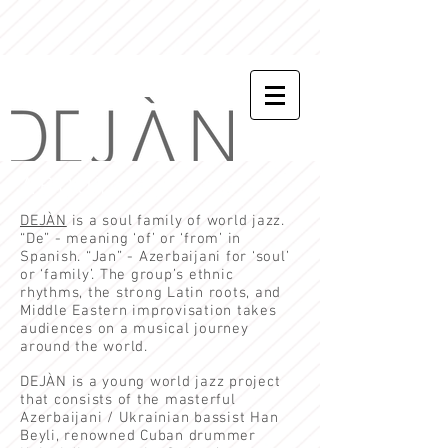
ABOUT
DEJÀN
is a soul family of world jazz.
“De” - meaning ‘of’ or ‘from’ in
Spanish. “Jan” - Azerbaijani for ‘soul’
or ‘family’. The group’s ethnic
rhythms, the strong Latin roots, and
Middle Eastern improvisation takes
audiences on a musical journey
around the world.
DEJÀN is a young world jazz project
that consists of the masterful
Azerbaijani / Ukrainian bassist
Han
Beyl
i, renowned Cuban drummer