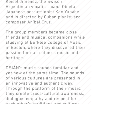
Keisel Jimenez,
the Swiss /
Argentinian vocalist
Joana Obieta
,
Japanese percussionist Kan Yanabe
and is directed by Cuban pianist and
composer Aníbal Cruz.
The group members became close
friends and musical companions while
studying at Berklee College of Music
in Boston, where they discovered their
passion for each other’s music and
heritage.
DEJÀN’s music sounds familiar and
yet new at the same time. The sounds
of various cultures are presented in
an innovative and authentic way.
Through the platform of their music,
they create cross-cultural awareness,
dialogue, empathy and respect for
each other’s traditions and cultures.