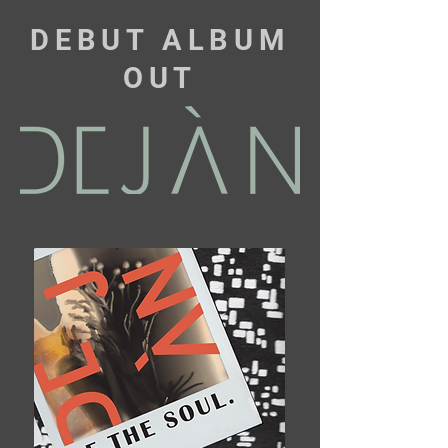
DEBUT ALBUM
OUT